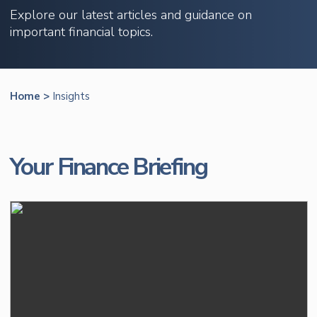
Explore our latest articles and guidance on
important financial topics.
Home
>
Insights
Your Finance Briefing