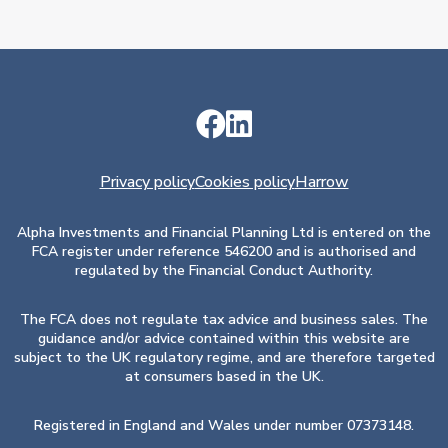
Privacy policy
Cookies policy
Harrow
Alpha Investments and Financial Planning Ltd is entered on the
FCA register under reference 546200 and is authorised and
regulated by the Financial Conduct Authority.
The FCA does not regulate tax advice and business sales. The
guidance and/or advice contained within this website are
subject to the UK regulatory regime, and are therefore targeted
at consumers based in the UK.
Registered in England and Wales under number 07373148.