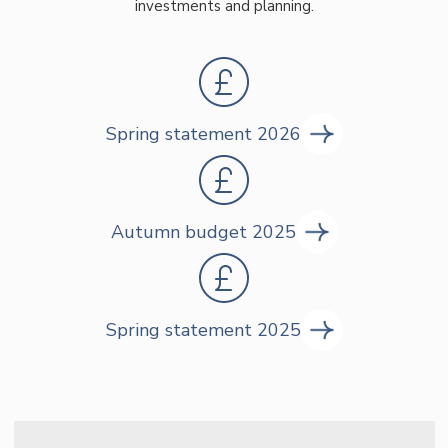
investments and planning.
Spring statement 2026
Autumn budget 2025
Spring statement 2025