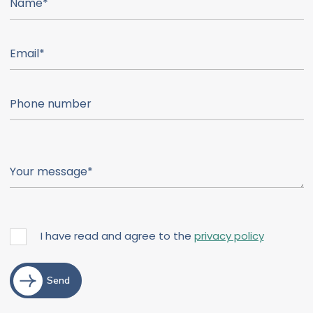
I have read and agree to the
privacy policy
Send