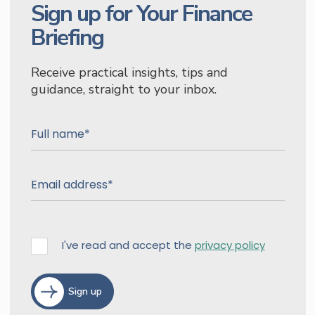
Sign up for Your Finance
Briefing
Receive practical insights, tips and
guidance, straight to your inbox.
I've read and accept the
privacy policy
Sign up