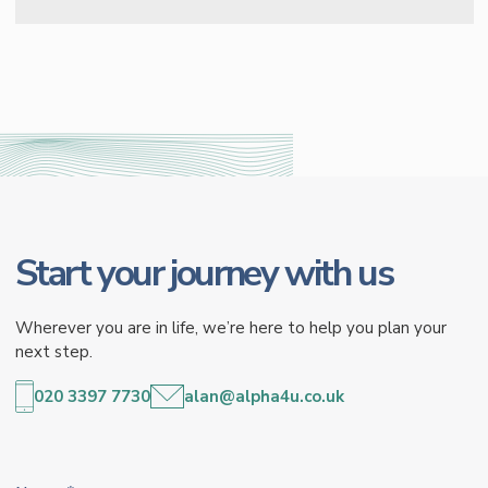
Start your journey with us
Wherever you are in life, we’re here to help you plan your
next step.
020 3397 7730
alan@alpha4u.co.uk