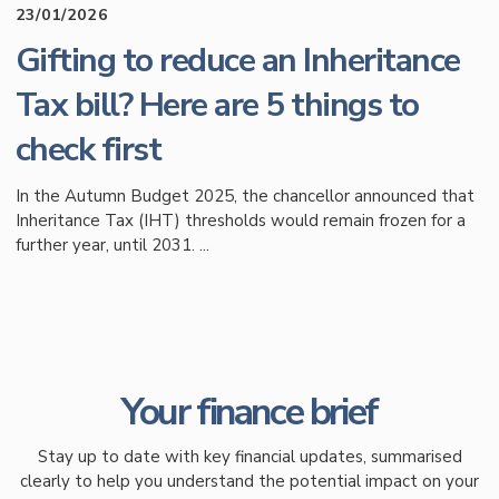
23/01/2026
Gifting to reduce an Inheritance
Tax bill? Here are 5 things to
check first
In the Autumn Budget 2025, the chancellor announced that
Inheritance Tax (IHT) thresholds would remain frozen for a
further year, until 2031. ...
Your finance brief
Stay up to date with key financial updates, summarised
clearly to help you understand the potential impact on your