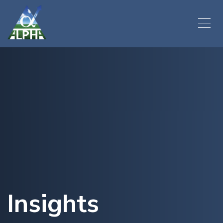
Insights