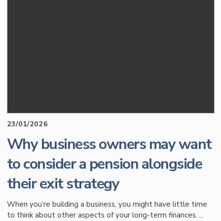
23/01/2026
Why business owners may want
to consider a pension alongside
their exit strategy
When you’re building a business, you might have little time
to think about other aspects of your long-term finances. ...