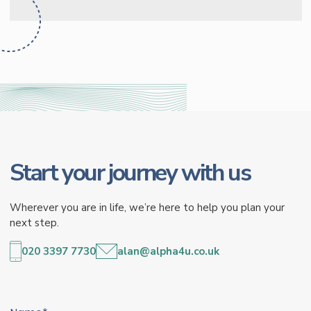
Start your journey with us
Wherever you are in life, we’re here to help you plan your
next step.
020 3397 7730
alan@alpha4u.co.uk