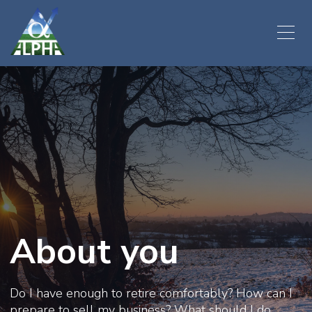
About you
Do I have enough to retire comfortably? How can I
prepare to sell my business? What should I do