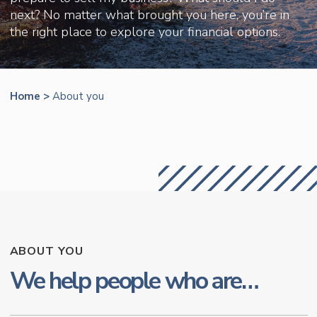
next? No matter what brought you here, you’re in
the right place to explore your financial options.
Home
>
About you
ABOUT YOU
We help people who are…