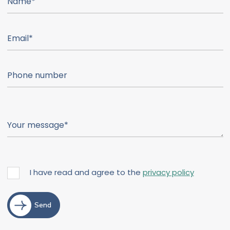
I have read and agree to the
privacy policy
Send