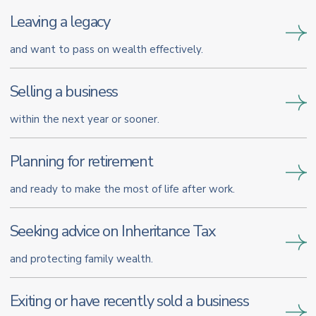
Leaving a legacy
and want to pass on wealth effectively.
Selling a business
within the next year or sooner.
Planning for retirement
and ready to make the most of life after work.
Seeking advice on Inheritance Tax
and protecting family wealth.
Exiting or have recently sold a business