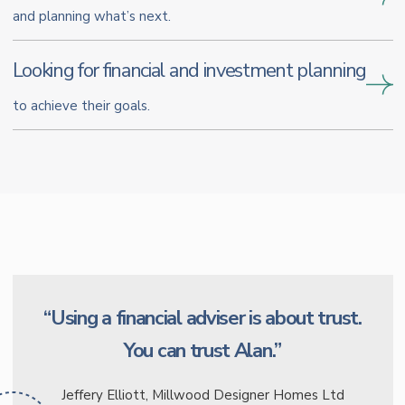
and planning what’s next.
Looking for financial and investment planning
to achieve their goals.
“Using a financial adviser is about trust.
You can trust Alan.”
Jeffery Elliott, Millwood Designer Homes Ltd