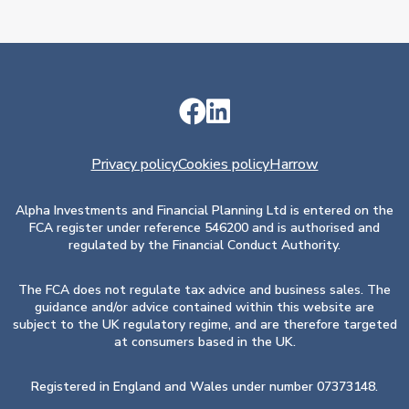
Privacy policy
Cookies policy
Harrow
Alpha Investments and Financial Planning Ltd is entered on the
FCA register under reference 546200 and is authorised and
regulated by the Financial Conduct Authority.
The FCA does not regulate tax advice and business sales. The
guidance and/or advice contained within this website are
subject to the UK regulatory regime, and are therefore targeted
at consumers based in the UK.
Registered in England and Wales under number 07373148.