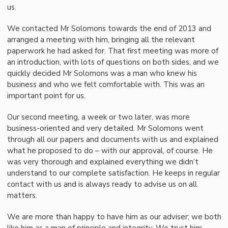
us.
We contacted Mr Solomons towards the end of 2013 and
arranged a meeting with him, bringing all the relevant
paperwork he had asked for. That first meeting was more of
an introduction, with lots of questions on both sides, and we
quickly decided Mr Solomons was a man who knew his
business and who we felt comfortable with. This was an
important point for us.
Our second meeting, a week or two later, was more
business-oriented and very detailed. Mr Solomons went
through all our papers and documents with us and explained
what he proposed to do – with our approval, of course. He
was very thorough and explained everything we didn’t
understand to our complete satisfaction. He keeps in regular
contact with us and is always ready to advise us on all
matters.
We are more than happy to have him as our adviser; we both