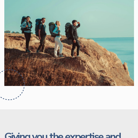
Giving you the expertise and