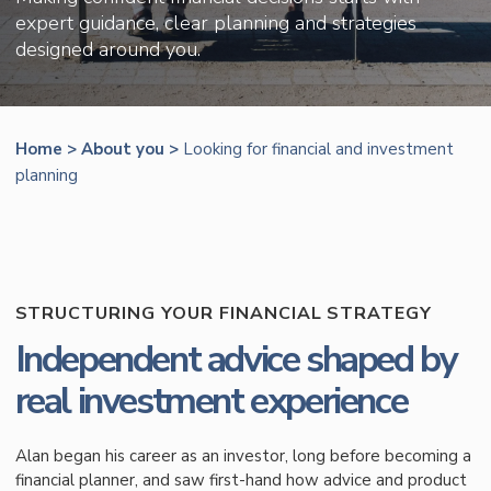
expert guidance, clear planning and strategies
designed around you.
Home
>
About you
>
Looking for financial and investment
planning
STRUCTURING YOUR FINANCIAL STRATEGY
Independent advice shaped by
real investment experience
Alan began his career as an investor, long before becoming a
financial planner, and saw first-hand how advice and product