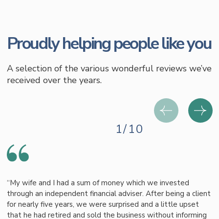
Proudly helping people like you
A selection of the various wonderful reviews we’ve
received over the years.
1/10
“My wife and I had a sum of money which we invested
through an independent financial adviser. After being a client
for nearly five years, we were surprised and a little upset
that he had retired and sold the business without informing