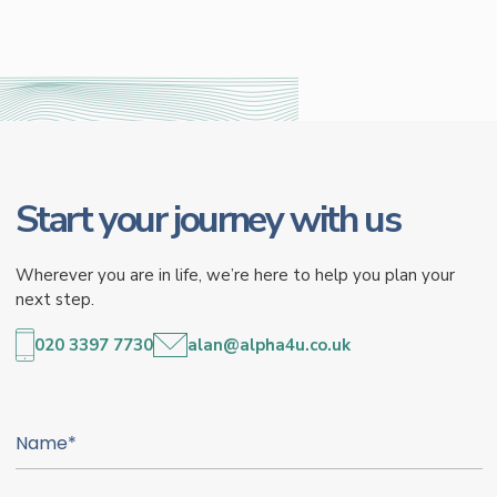
Start your journey with us
Wherever you are in life, we’re here to help you plan your
next step.
020 3397 7730
alan@alpha4u.co.uk