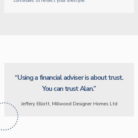
continues to reflect your lifestyle.
“Using a financial adviser is about trust.
You can trust Alan.”
Jeffery Elliott, Millwood Designer Homes Ltd