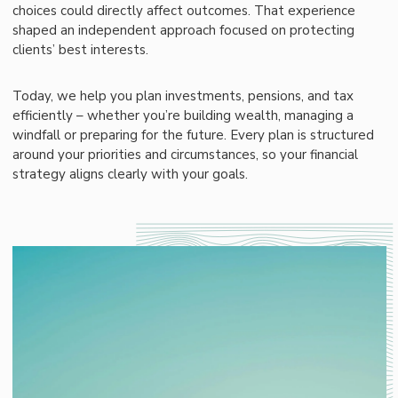
choices could directly affect outcomes. That experience
shaped an independent approach focused on protecting
clients’ best interests.
Today, we help you plan investments, pensions, and tax
efficiently – whether you’re building wealth, managing a
windfall or preparing for the future. Every plan is structured
around your priorities and circumstances, so your financial
strategy aligns clearly with your goals.