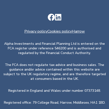
Privacy policy
Cookies policy
Harrow
Alpha Investments and Financial Planning Ltd is entered on the
FCA register under reference 546200 and is authorised and
regulated by the Financial Conduct Authority.
The FCA does not regulate tax advice and business sales. The
guidance and/or advice contained within this website are
subject to the UK regulatory regime, and are therefore targeted
at consumers based in the UK.
Registered in England and Wales under number 07373148.
Registered office: 79 College Road, Harrow, Middlesex, HA1 1BD.