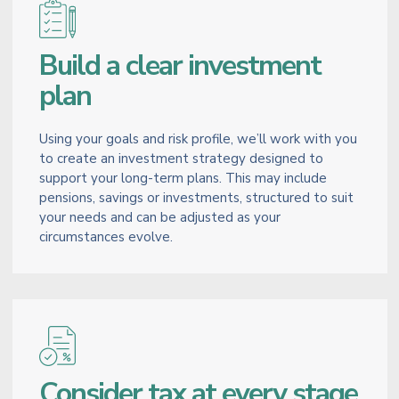
Build a clear investment
plan
Using your goals and risk profile, we’ll work with you
to create an investment strategy designed to
support your long-term plans. This may include
pensions, savings or investments, structured to suit
your needs and can be adjusted as your
circumstances evolve.
Consider tax at every stage