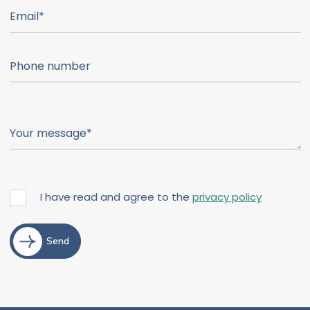
I have read and agree to the
privacy policy
Send