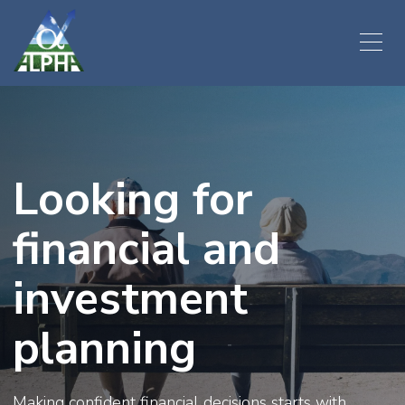
Looking for
financial and
investment
planning
Making confident financial decisions starts with