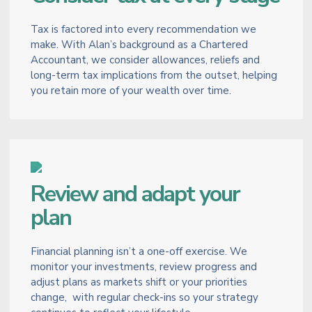
Tax is factored into every recommendation we
make. With Alan’s background as a Chartered
Accountant, we consider allowances, reliefs and
long-term tax implications from the outset, helping
you retain more of your wealth over time.
Review and adapt your
plan
Financial planning isn’t a one-off exercise. We
monitor your investments, review progress and
adjust plans as markets shift or your priorities
change, with regular check-ins so your strategy