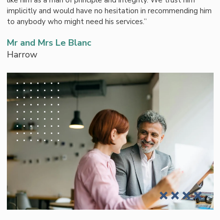
like him as a man of principle and integrity. We trust him
implicitly and would have no hesitation in recommending him
to anybody who might need his services.”
Mr and Mrs Le Blanc
Harrow