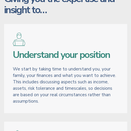
insight to…
Understand your position
We start by taking time to understand you, your
family, your finances and what you want to achieve.
This includes discussing aspects such as income,
assets, risk tolerance and timescales, so decisions
are based on your real circumstances rather than
assumptions.