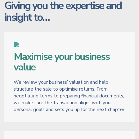
Giving you the expertise and
insight to…
Maximise your business
value
We review your business’ valuation and help
structure the sale to optimise returns. From
negotiating terms to preparing financial documents,
we make sure the transaction aligns with your
personal goals and sets you up for the next chapter.