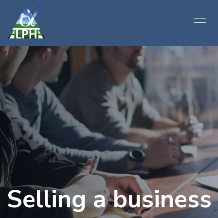
Selling a business