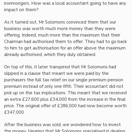
ironmongers. How was a local accountant going to have any
impact on them?
As it turned out, Mr Solomons convinced them that our
business was worth much more money than they were
offering. Indeed, much more than the maximum that their
Chairman had authorised them to offer. They had to go back
to him to get authorisation for an offer above the maximum
already authorised, which they duly obtained.
On top of this, it later transpired that Mr Solomons had
slipped in a clause that meant we were paid by the
purchasers the full tax relief on our single premium pension
premium instead of only one fifth. Their accountant did not
pick up on the tax implications. This meant that we received
an extra £27,600 plus £34,000 from the increase in the final
price. The original offer of £286,000 had now become worth
£347,000.
After the business was sold, we wondered how to invest
the money. Hearing that Mr Solomons specialised in dealing