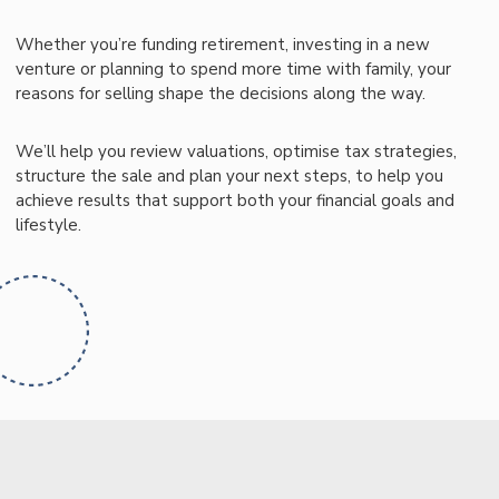
Whether you’re funding retirement, investing in a new
venture or planning to spend more time with family, your
reasons for selling shape the decisions along the way.
We’ll help you review valuations, optimise tax strategies,
structure the sale and plan your next steps, to help you
achieve results that support both your financial goals and
lifestyle.