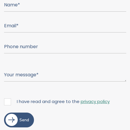
I have read and agree to the
privacy policy
Send