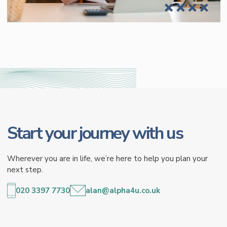
Start your journey with us
Wherever you are in life, we’re here to help you plan your
next step.
020 3397 7730
alan@alpha4u.co.uk