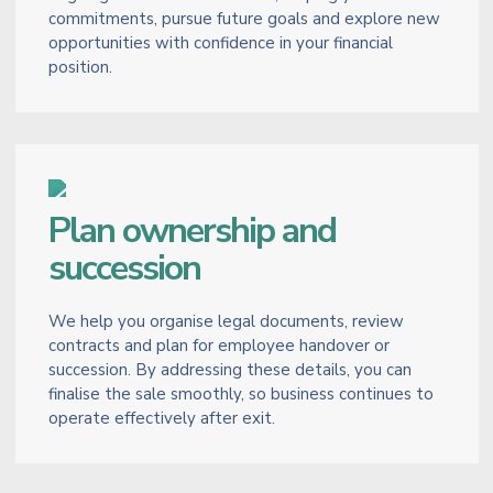
commitments, pursue future goals and explore new
opportunities with confidence in your financial
position.
Plan ownership and
succession
We help you organise legal documents, review
contracts and plan for employee handover or
succession. By addressing these details, you can
finalise the sale smoothly, so business continues to
operate effectively after exit.