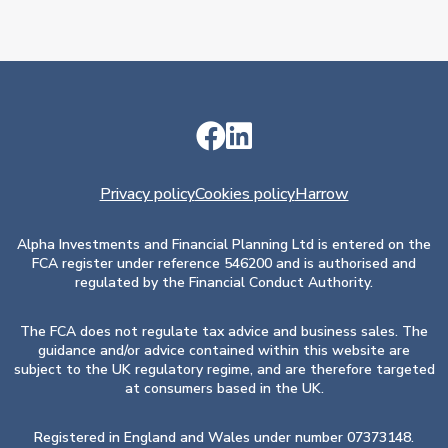
Privacy policy
Cookies policy
Harrow
Alpha Investments and Financial Planning Ltd is entered on the
FCA register under reference 546200 and is authorised and
regulated by the Financial Conduct Authority.
The FCA does not regulate tax advice and business sales. The
guidance and/or advice contained within this website are
subject to the UK regulatory regime, and are therefore targeted
at consumers based in the UK.
Registered in England and Wales under number 07373148.