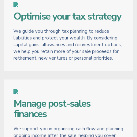
Optimise your tax strategy
We guide you through tax planning to reduce
liabilities and protect your wealth. By considering
capital gains, allowances and reinvestment options,
we help you retain more of your sale proceeds for
retirement, new ventures or personal priorities.
Manage post-sales
finances
We support you in organising cash flow and planning
ongoing income after the sale, helping you cover