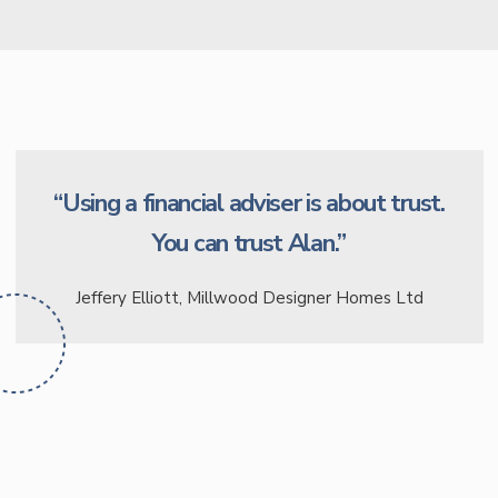
“Using a financial adviser is about trust.
You can trust Alan.”
Jeffery Elliott, Millwood Designer Homes Ltd