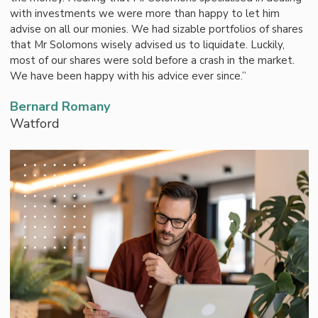
with investments we were more than happy to let him
advise on all our monies. We had sizable portfolios of shares
that Mr Solomons wisely advised us to liquidate. Luckily,
most of our shares were sold before a crash in the market.
We have been happy with his advice ever since.”
Bernard Romany
Watford