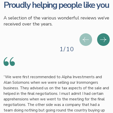
Proudly helping people like you
A selection of the various wonderful reviews we’ve
received over the years.
1/10
“We were first recommended to Alpha Investments and
Alan Solomons when we were selling our Ironmongers
business. They advised us on the tax aspects of the sale and
helped in the final negotiations. I must admit I had certain
apprehensions when we went to the meeting for the final
negotiations. The other side was a company that had a
team doing nothing but going round the country buying up