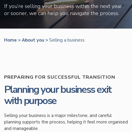
If you’re selling your business within the next year
or sooner, we can help you navigate the process.
Home
>
About you
>
Selling a business
PREPARING FOR SUCCESSFUL TRANSITION
Planning your business exit
with purpose
Selling your business is a major milestone, and careful
planning supports the process, helping it feel more organised
and manageable.