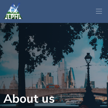
About us