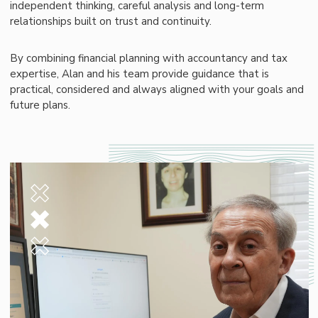
independent thinking, careful analysis and long-term
relationships built on trust and continuity.
By combining financial planning with accountancy and tax
expertise, Alan and his team provide guidance that is
practical, considered and always aligned with your goals and
future plans.