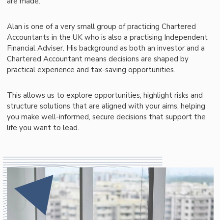
are made.
Alan is one of a very small group of practicing Chartered
Accountants in the UK who is also a practising Independent
Financial Adviser. His background as both an investor and a
Chartered Accountant means decisions are shaped by
practical experience and tax-saving opportunities.
This allows us to explore opportunities, highlight risks and
structure solutions that are aligned with your aims, helping
you make well-informed, secure decisions that support the
life you want to lead.