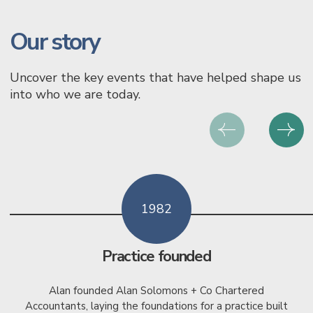
Our story
Uncover the key events that have helped shape us
into who we are today.
1982
Practice founded
Alan founded Alan Solomons + Co Chartered
Accountants, laying the foundations for a practice built