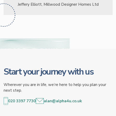
Jeffery Elliott, Millwood Designer Homes Ltd
Start your journey with us
Wherever you are in life, we’re here to help you plan your
next step.
020 3397 7730
alan@alpha4u.co.uk