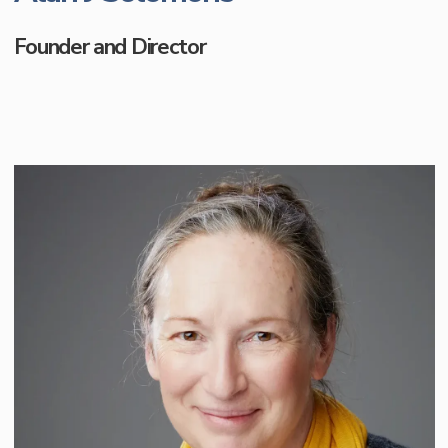
Founder and Director