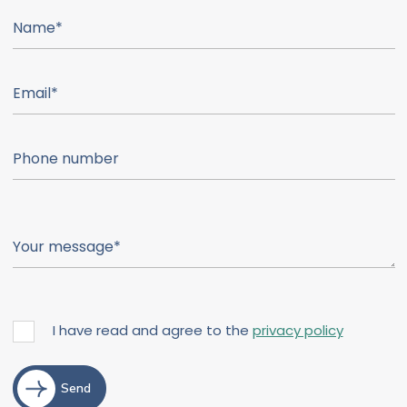
I have read and agree to the
privacy policy
Send