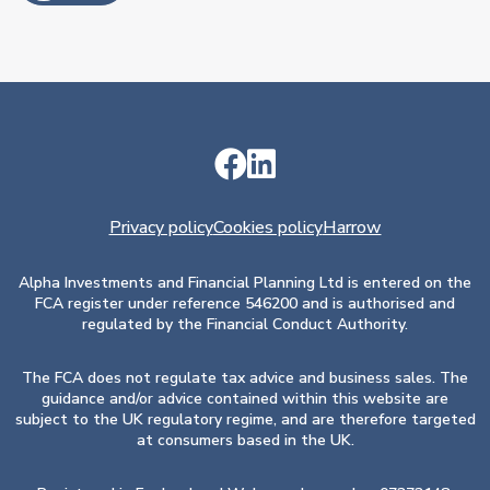
Privacy policy
Cookies policy
Harrow
Alpha Investments and Financial Planning Ltd is entered on the
FCA register under reference 546200 and is authorised and
regulated by the Financial Conduct Authority.
The FCA does not regulate tax advice and business sales. The
guidance and/or advice contained within this website are
subject to the UK regulatory regime, and are therefore targeted
at consumers based in the UK.