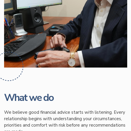
What we do
We believe good financial advice starts with listening. Every
relationship begins with understanding your circumstances,
priorities and comfort with risk before any recommendations