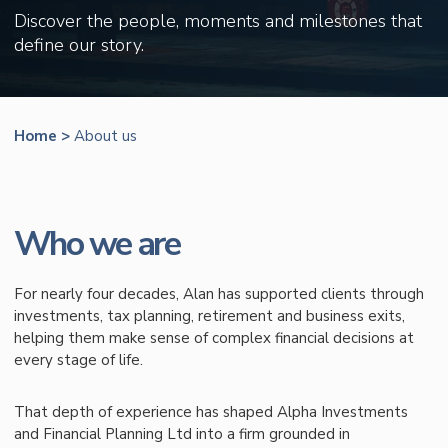
Discover the people, moments and milestones that
define our story.
Home
>
About us
Who we are
For nearly four decades, Alan has supported clients through
investments, tax planning, retirement and business exits,
helping them make sense of complex financial decisions at
every stage of life.
That depth of experience has shaped Alpha Investments
and Financial Planning Ltd into a firm grounded in