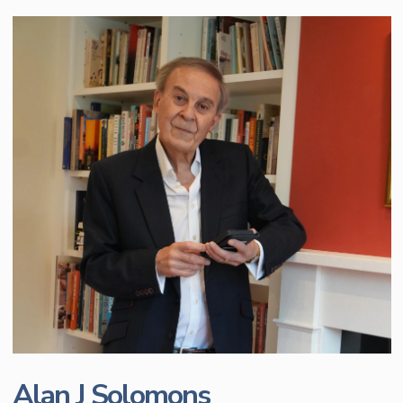
Alan J Solomons