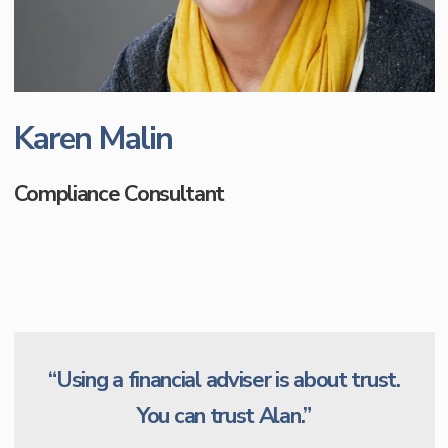
Karen Malin
Compliance Consultant
“Using a financial adviser is about trust.
You can trust Alan.”