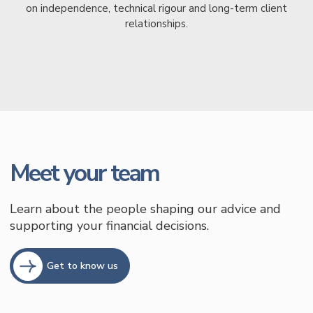
on independence, technical rigour and long-term client
relationships.
Meet your team
Learn about the people shaping our advice and
supporting your financial decisions.
Get to know us