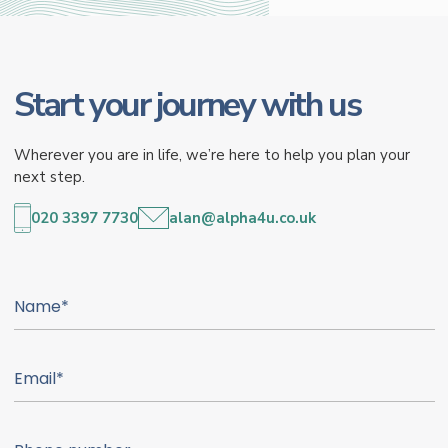
Start your journey with us
Wherever you are in life, we’re here to help you plan your
next step.
020 3397 7730
alan@alpha4u.co.uk