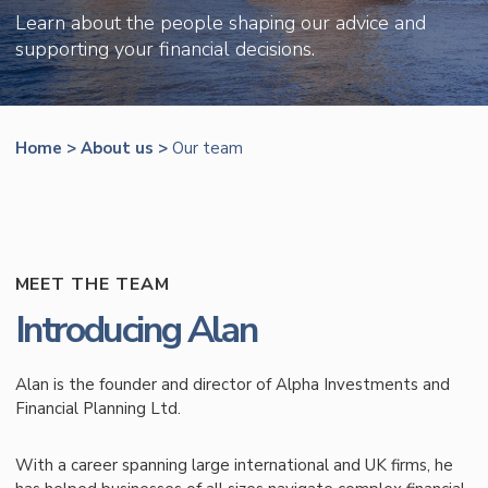
Learn about the people shaping our advice and
supporting your financial decisions.
Home
>
About us
>
Our team
MEET THE TEAM
Introducing Alan
Alan is the founder and director of Alpha Investments and
Financial Planning Ltd.
With a career spanning large international and UK firms, he