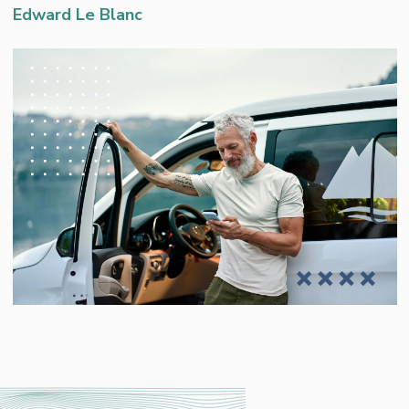
Edward Le Blanc