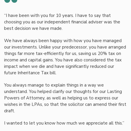
“I have been with you for 10 years. I have to say that
choosing you as our independent financial adviser was the
best decision we have made.
We have always been happy with how you have managed
our investments. Unlike your predecessor, you have arranged
things far more tax-efficiently for us, saving us 20% tax on
income and capital gains. You have also considered the tax
impact when we die and have significantly reduced our
future Inheritance Tax bill.
You always manage to explain things in a way we
understand. You helped clarify our thoughts for our Lasting
Powers of Attorney, as well as helping us to express our
wishes in the LPAs, so that the solicitor can amend their first
draft.
I wanted to let you know how much we appreciate all this.”