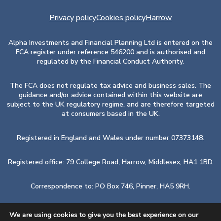
Privacy policy
Cookies policy
Harrow
Alpha Investments and Financial Planning Ltd is entered on the
FCA register under reference 546200 and is authorised and
regulated by the Financial Conduct Authority.
The FCA does not regulate tax advice and business sales. The
guidance and/or advice contained within this website are
subject to the UK regulatory regime, and are therefore targeted
at consumers based in the UK.
Registered in England and Wales under number 07373148.
Registered office: 79 College Road, Harrow, Middlesex, HA1 1BD.
Correspondence to: PO Box 746, Pinner, HA5 9RH.
Also at: 17 Hanover Square, London, W1S 1BN.
We are using cookies to give you the best experience on our