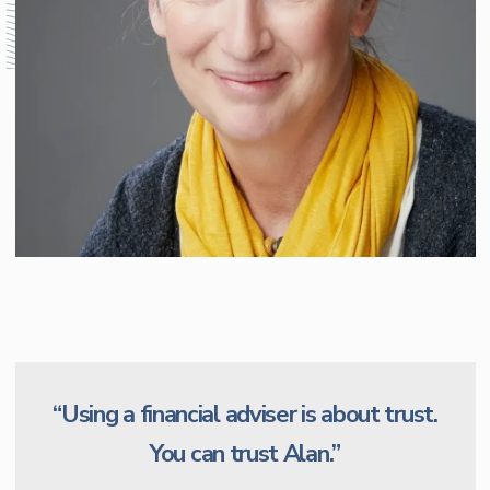
“Using a financial adviser is about trust.
You can trust Alan.”