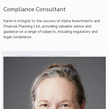
Compliance Consultant
Karen is integral to the success of Alpha Investments and
Financial Planning Ltd., providing valuable advice and
guidance on a range of subjects, including regulatory and
legal compliance.