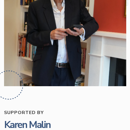
SUPPORTED BY
Karen Malin