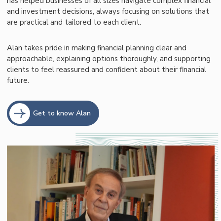
has helped businesses of all sizes navigate complex financial
and investment decisions, always focusing on solutions that
are practical and tailored to each client.
Alan takes pride in making financial planning clear and
approachable, explaining options thoroughly, and supporting
clients to feel reassured and confident about their financial
future.
Get to know Alan