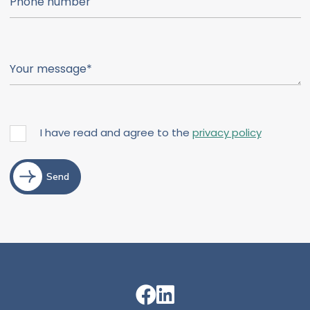
I have read and agree to the
privacy policy
Send