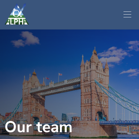
Our team