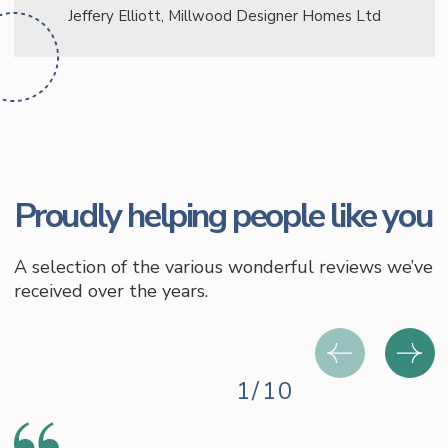
Jeffery Elliott, Millwood Designer Homes Ltd
Proudly helping people like you
A selection of the various wonderful reviews we’ve
received over the years.
1/10